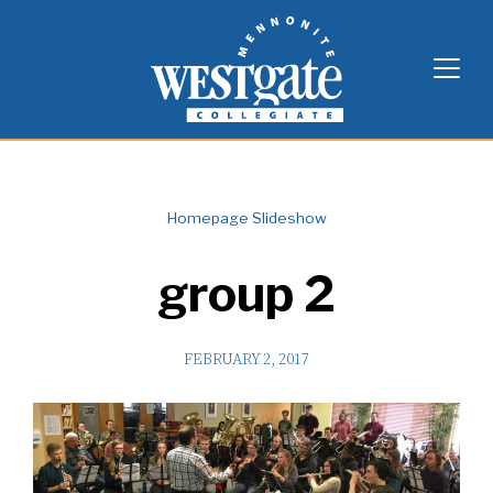
Skip
Westgate Mennonite Collegiate
to
content
Homepage Slideshow
group 2
FEBRUARY 2, 2017