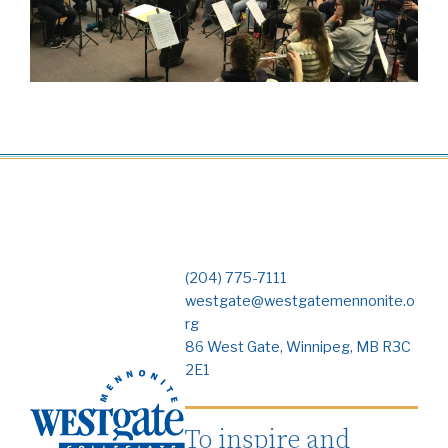
(204) 775-7111
westgate@westgatemennonite.o
rg
86 West Gate, Winnipeg, MB R3C
2E1
To inspire and