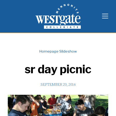
Skip
Westgate Mennonite Collegiate
to
content
Homepage Slideshow
sr day picnic
SEPTEMBER 20, 2016