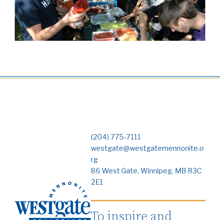
(204) 775-7111
westgate@westgatemennonite.o
rg
86 West Gate, Winnipeg, MB R3C
2E1
To inspire and