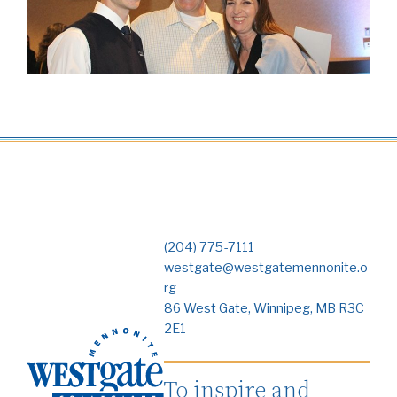
(204) 775-7111
westgate@westgatemennonite.o
rg
86 West Gate, Winnipeg, MB R3C
2E1
To inspire and