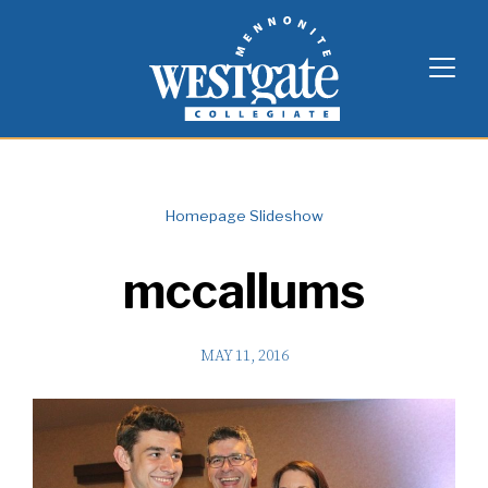
Skip
Westgate Mennonite Collegiate
to
content
Homepage Slideshow
mccallums
MAY 11, 2016