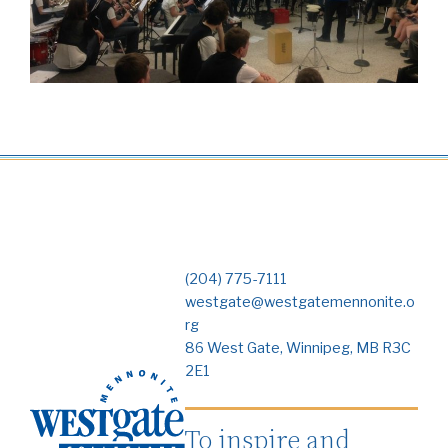
(204) 775-7111
westgate@westgatemennonite.o
rg
86 West Gate, Winnipeg, MB R3C
2E1
To inspire and