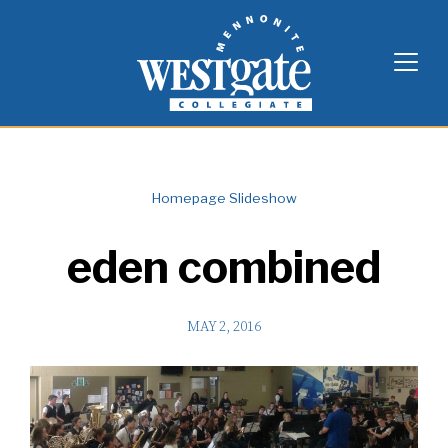
Skip
Westgate Mennonite Collegiate
to
content
Homepage Slideshow
eden combined
MAY 2, 2016