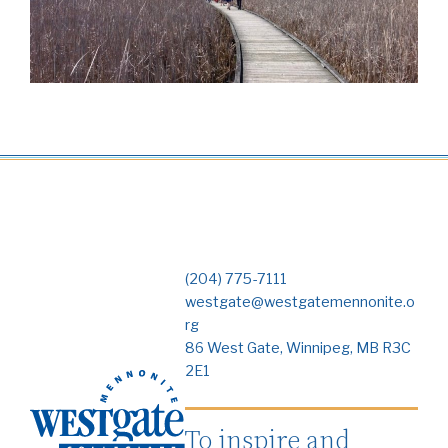
(204) 775-7111
westgate@westgatemennonite.o
rg
86 West Gate, Winnipeg, MB R3C
2E1
To inspire and