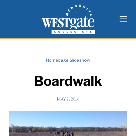
Skip
Westgate Mennonite Collegiate
to
content
Homepage Slideshow
Boardwalk
MAY 2, 2016