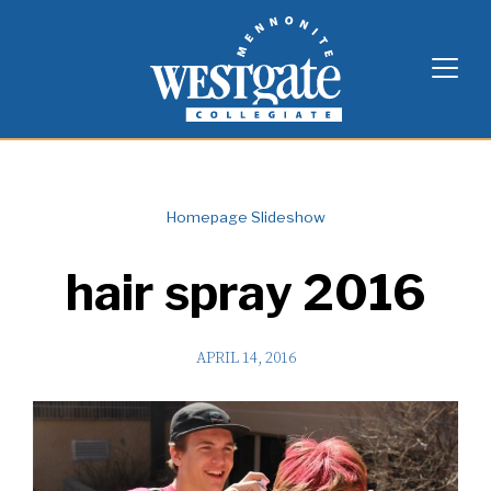
Skip
Westgate Mennonite Collegiate
to
content
Homepage Slideshow
hair spray 2016
APRIL 14, 2016