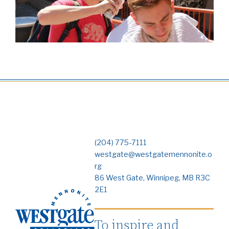
(204) 775-7111
westgate@westgatemennonite.o
rg
86 West Gate, Winnipeg, MB R3C
2E1
To inspire and