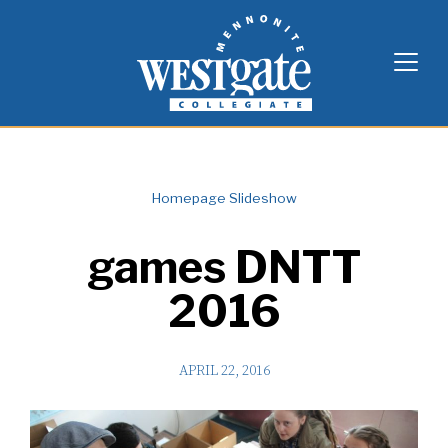
Skip
Westgate Mennonite Collegiate
to
content
Homepage Slideshow
games DNTT
2016
APRIL 22, 2016