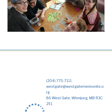
(204) 775-7111
westgate@westgatemennonite.o
rg
86 West Gate, Winnipeg, MB R3C
2E1