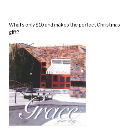
What’s only $10 and makes the perfect Christmas
gift?