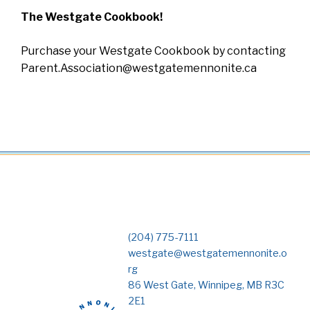
The Westgate Cookbook!
Purchase your Westgate Cookbook by contacting
Parent.Association@westgatemennonite.ca
(204) 775-7111
westgate@westgatemennonite.o
rg
86 West Gate, Winnipeg, MB R3C
2E1