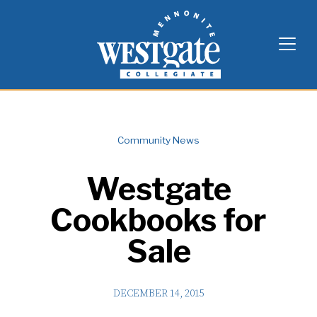
Skip
Westgate Mennonite Collegiate
to
content
Community News
Westgate
Cookbooks for
Sale
DECEMBER 14, 2015