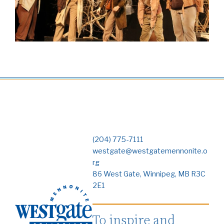
(204) 775-7111
westgate@westgatemennonite.o
rg
86 West Gate, Winnipeg, MB R3C
2E1
To inspire and