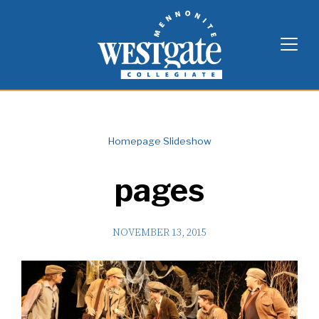
Skip
Westgate Mennonite Collegiate
to
content
Homepage Slideshow
pages
NOVEMBER 13, 2015