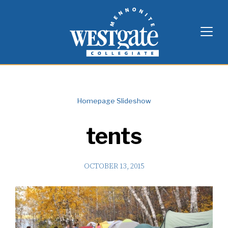
Skip
Westgate Mennonite Collegiate
to
content
Homepage Slideshow
tents
OCTOBER 13, 2015