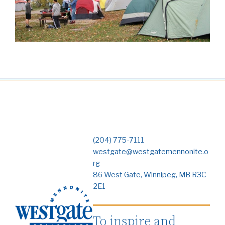
(204) 775-7111
westgate@westgatemennonite.o
rg
86 West Gate, Winnipeg, MB R3C
2E1
To inspire and