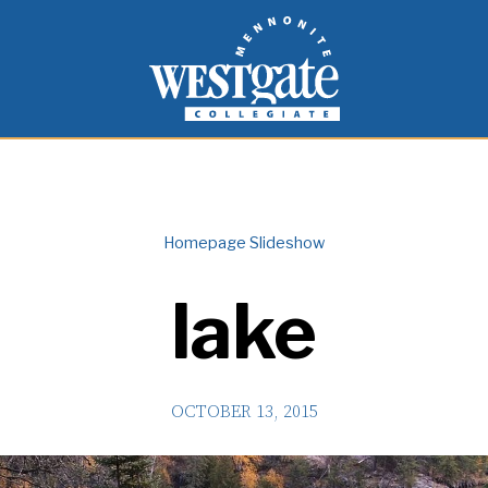
inspire and empower students to live as people of
Westgate Mennonite Collegiate
Homepage Slideshow
lake
OCTOBER 13, 2015