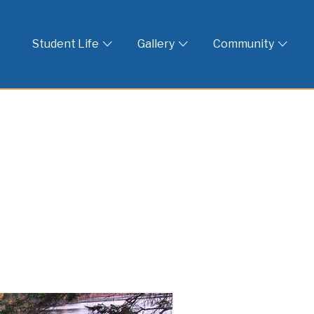
 God
Student Life
Gallery
Community