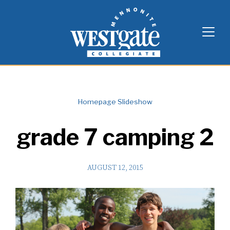
Skip
Westgate Mennonite Collegiate
to
content
Homepage Slideshow
grade 7 camping 2
AUGUST 12, 2015