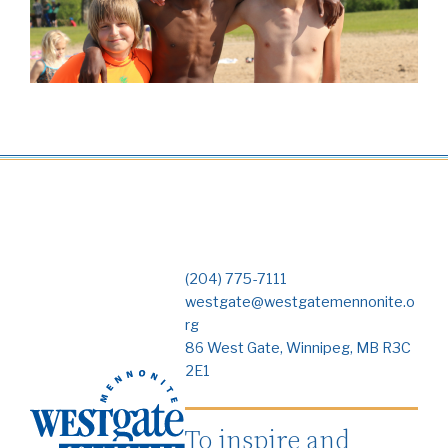
(204) 775-7111
westgate@westgatemennonite.o
rg
86 West Gate, Winnipeg, MB R3C
2E1
To inspire and