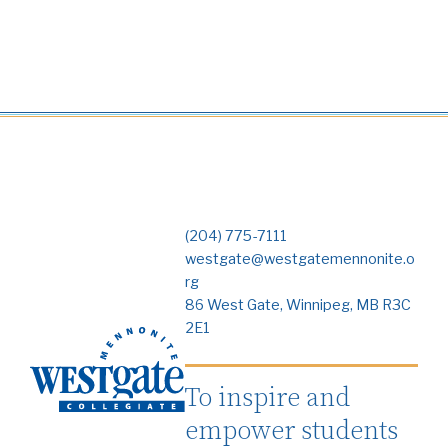
(204) 775-7111
westgate@westgatemennonite.o
rg
86 West Gate, Winnipeg, MB R3C
2E1
To inspire and
empower students