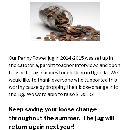
Our Penny Power jug in 2014-2015 was set up in
the cafeteria, parent teacher interviews and open
houses to raise money for children in Uganda. We
would like to thank everyone who supported this
worthy cause by dropping their loose change into
the jug. We were able to raise $130.15!
Keep saving your loose change
throughout the summer. The jug will
return again next year!