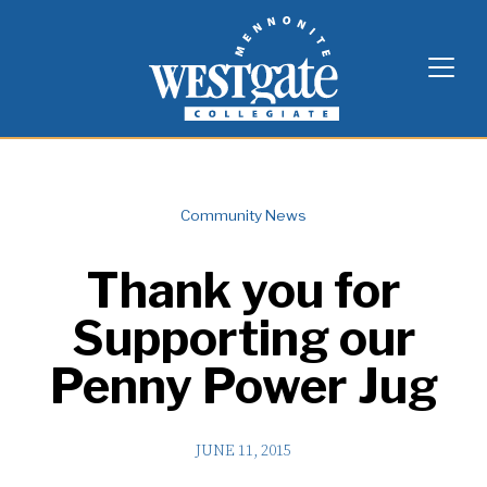
Skip
Westgate Mennonite Collegiate
to
content
Community News
Thank you for
Supporting our
Penny Power Jug
JUNE 11, 2015