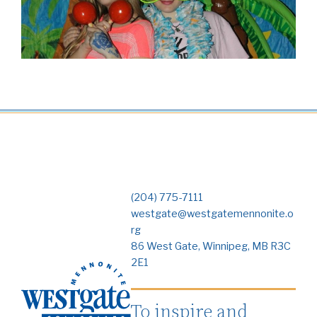
(204) 775-7111
westgate@westgatemennonite.o
rg
86 West Gate, Winnipeg, MB R3C
2E1
To inspire and