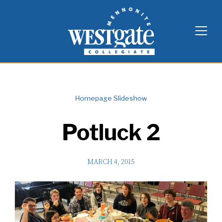
Skip
Westgate Mennonite Collegiate
to
content
Homepage Slideshow
Potluck 2
MARCH 4, 2015