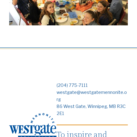
(204) 775-7111
westgate@westgatemennonite.o
rg
86 West Gate, Winnipeg, MB R3C
2E1
To inspire and