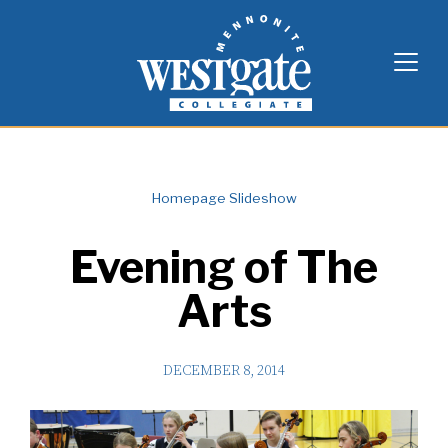
Skip
Westgate Mennonite Collegiate
to
content
Homepage Slideshow
Evening of The
Arts
DECEMBER 8, 2014