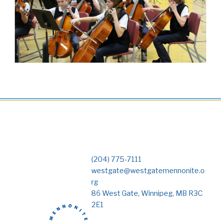
(204) 775-7111
westgate@westgatemennonite.o
rg
86 West Gate, Winnipeg, MB R3C
2E1