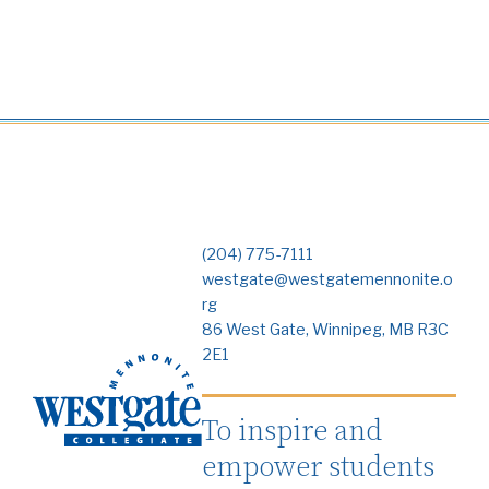
(204) 775-7111
westgate@westgatemennonite.o
rg
86 West Gate, Winnipeg, MB R3C
2E1
To inspire and
empower students