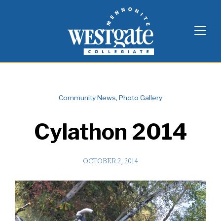
Skip
Westgate Mennonite Collegiate
to
content
Community News
,
Photo Gallery
Cylathon 2014
OCTOBER 2, 2014