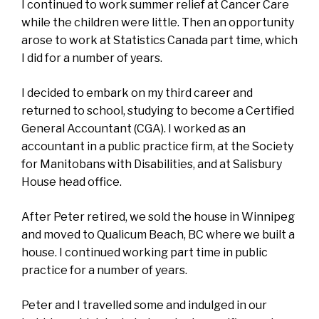
I continued to work summer relief at Cancer Care
while the children were little. Then an opportunity
arose to work at Statistics Canada part time, which
I did for a number of years.
I decided to embark on my third career and
returned to school, studying to become a Certified
General Accountant (CGA). I worked as an
accountant in a public practice firm, at the Society
for Manitobans with Disabilities, and at Salisbury
House head office.
After Peter retired, we sold the house in Winnipeg
and moved to Qualicum Beach, BC where we built a
house. I continued working part time in public
practice for a number of years.
Peter and I travelled some and indulged in our