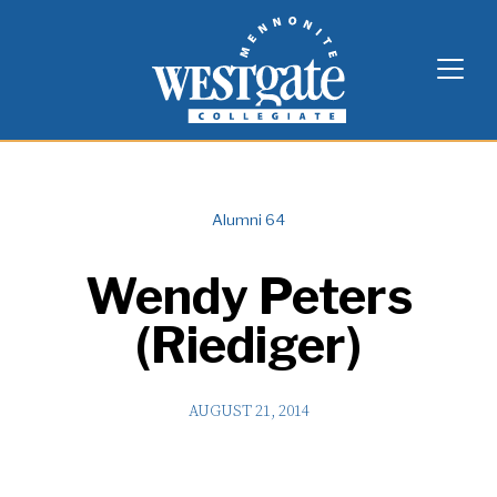
Skip
Westgate Mennonite Collegiate
to
content
Alumni 64
Wendy Peters
(Riediger)
AUGUST 21, 2014