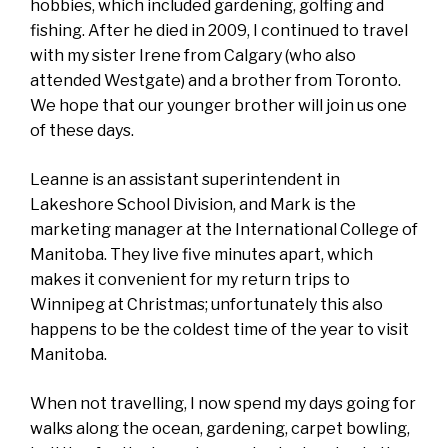
hobbies, which included gardening, golfing and
fishing. After he died in 2009, I continued to travel
with my sister Irene from Calgary (who also
attended Westgate) and a brother from Toronto.
We hope that our younger brother will join us one
of these days.
Leanne is an assistant superintendent in
Lakeshore School Division, and Mark is the
marketing manager at the International College of
Manitoba. They live five minutes apart, which
makes it convenient for my return trips to
Winnipeg at Christmas; unfortunately this also
happens to be the coldest time of the year to visit
Manitoba.
When not travelling, I now spend my days going for
walks along the ocean, gardening, carpet bowling,