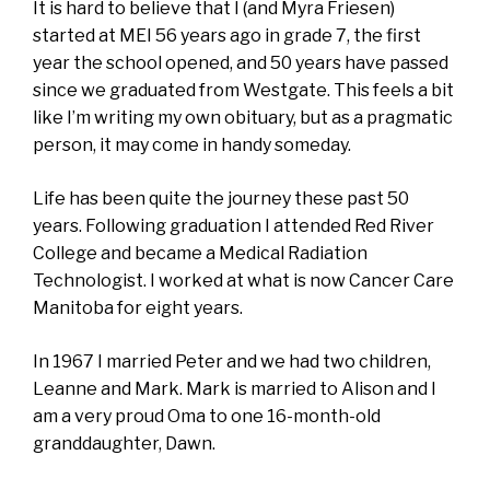
It is hard to believe that I (and Myra Friesen)
started at MEI 56 years ago in grade 7, the first
year the school opened, and 50 years have passed
since we graduated from Westgate. This feels a bit
like I’m writing my own obituary, but as a pragmatic
person, it may come in handy someday.
Life has been quite the journey these past 50
years. Following graduation I attended Red River
College and became a Medical Radiation
Technologist. I worked at what is now Cancer Care
Manitoba for eight years.
In 1967 I married Peter and we had two children,
Leanne and Mark. Mark is married to Alison and I
am a very proud Oma to one 16-month-old
granddaughter, Dawn.