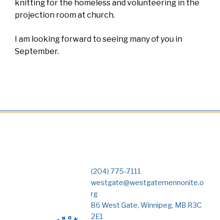
knitting for the homeless and volunteering in the
projection room at church.
I am looking forward to seeing many of you in
September.
(204) 775-7111
westgate@westgatemennonite.o
rg
86 West Gate, Winnipeg, MB R3C
2E1