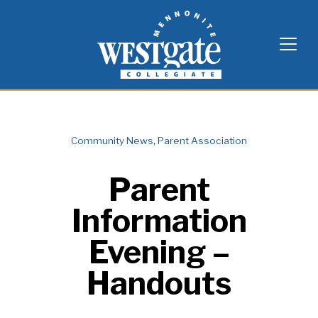
Skip
Westgate Mennonite Collegiate
to
content
Community News
,
Parent Association
Parent
Information
Evening –
Handouts