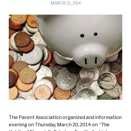
MARCH 21, 2014
The Parent Association organized and information
evening on Thursday, March 20, 2014 on “
The