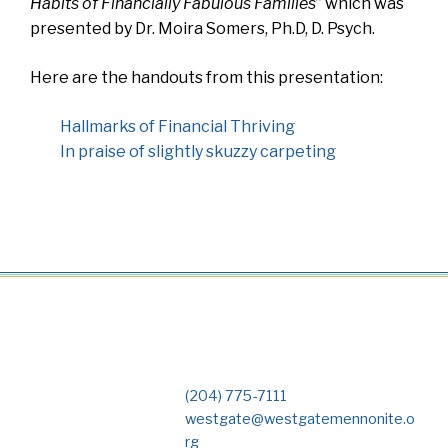
Habits of Financially Fabulous Families
” which was
presented by Dr. Moira Somers, Ph.D, D. Psych.
Here are the handouts from this presentation:
Hallmarks of Financial Thriving
In praise of slightly skuzzy carpeting
(204) 775-7111
westgate@westgatemennonite.o
rg