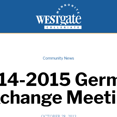
inspire and empower students to live as people of
Westgate Mennonite Collegiate
Community News
14-2015 Ger
change Meet
OCTOBER 28, 2013