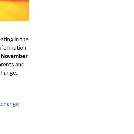
ating in the
information
y, November
parents and
change.
xchange