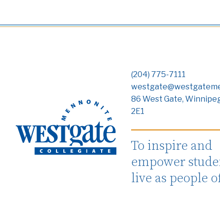
(204) 775-7111
westgate@westgateme
86 West Gate, Winnipe
2E1
To inspire and
empower studen
live as people o