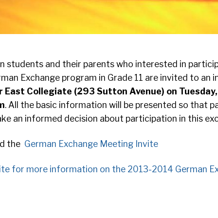
students and their parents who interested in particip
man Exchange program in Grade 11 are invited to an 
er East Collegiate (293 Sutton Avenue) on Tuesda
pm
. All the basic information will be presented so that 
e an informed decision about participation in this ex
ad the
German Exchange Meeting Invite
ite for more information on the 2013-2014 German E