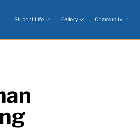
 God
Student Life
Gallery
Community
man
ing