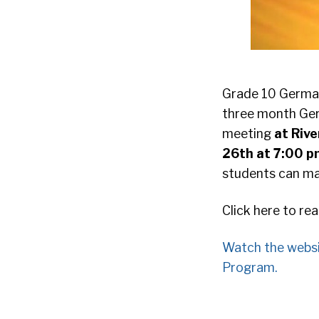
Grade 10 German 
three month Ger
meeting
at Riv
26th at 7:00 
students can mak
Click here to re
Watch the webs
Program.