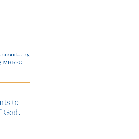
nnonite.org
g, MB R3C
ts to
f God.