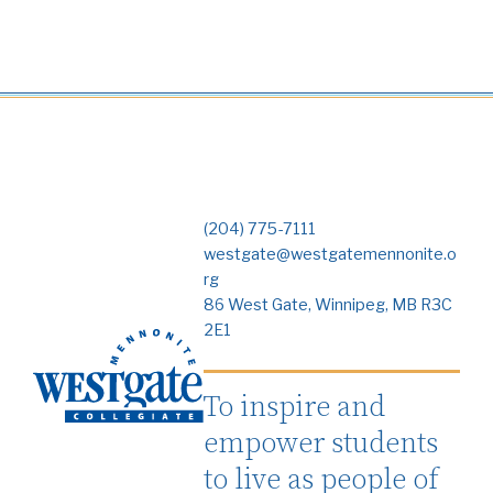
(204) 775-7111
westgate@westgatemennonite.o
rg
86 West Gate, Winnipeg, MB R3C
2E1
To inspire and
empower students
to live as people of