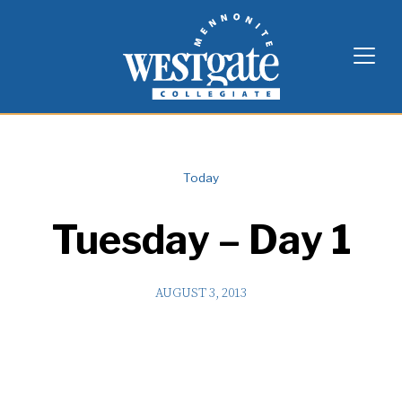
Skip
Westgate Mennonite Collegiate
to
content
Today
Tuesday – Day 1
AUGUST 3, 2013