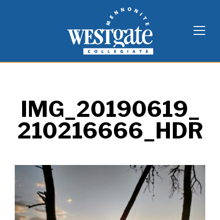
Skip
Westgate Mennonite Collegiate
to
content
IMG_20190619_
210216666_HDR