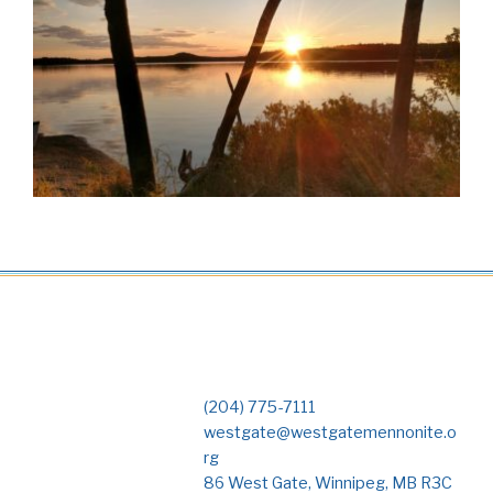
(204) 775-7111
westgate@westgatemennonite.o
rg
86 West Gate, Winnipeg, MB R3C