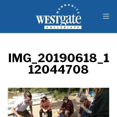
Skip
Westgate Mennonite Collegiate
to
content
IMG_20190618_1
12044708