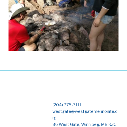
(204) 775-7111
westgate@westgatemennonite.o
rg
86 West Gate, Winnipeg, MB R3C