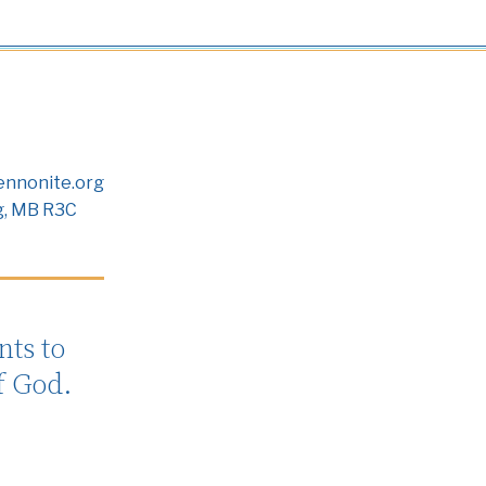
nnonite.org
g, MB R3C
ts to
f God.