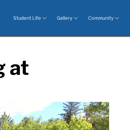
 God
Student Life
Gallery
Community
 at