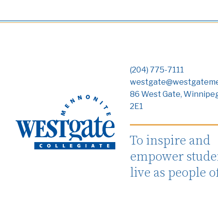
(204) 775-7111
westgate@westgateme
86 West Gate, Winnipe
2E1
To inspire and
empower studen
live as people o