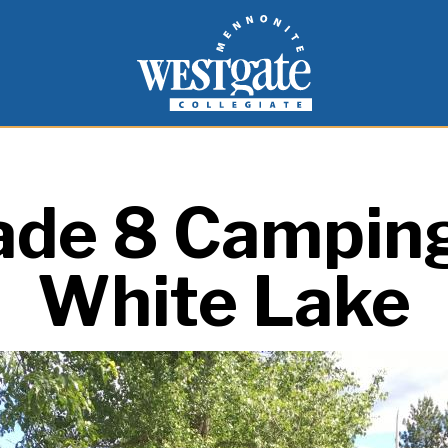
inspire and empower students to live as people of
Westgate Mennonite Collegiate
ade 8 Camping
White Lake