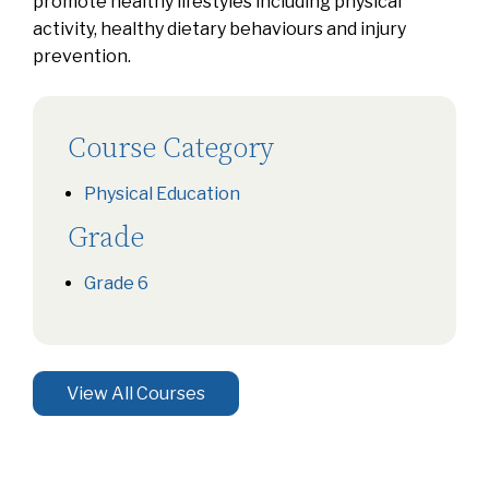
promote healthy lifestyles including physical
activity, healthy dietary behaviours and injury
prevention.
Course Category
Physical Education
Grade
Grade 6
View All Courses