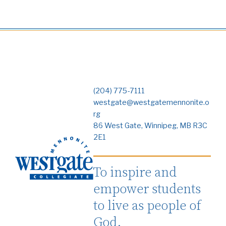
(204) 775-7111
westgate@westgatemennonite.o
rg
86 West Gate, Winnipeg, MB R3C
2E1
To inspire and
empower students
to live as people of
God.