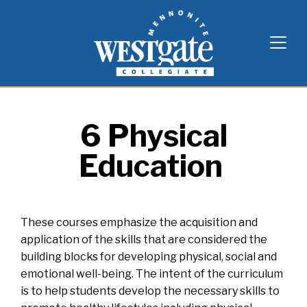
Skip
Westgate Mennonite Collegiate
to
content
6 Physical
Education
These courses emphasize the acquisition and
application of the skills that are considered the
building blocks for developing physical, social and
emotional well-being. The intent of the curriculum
is to help students develop the necessary skills to