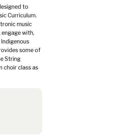
 designed to
ic Curriculum.
ctronic music
, engage with,
g Indigenous
provides some of
e String
 choir class as