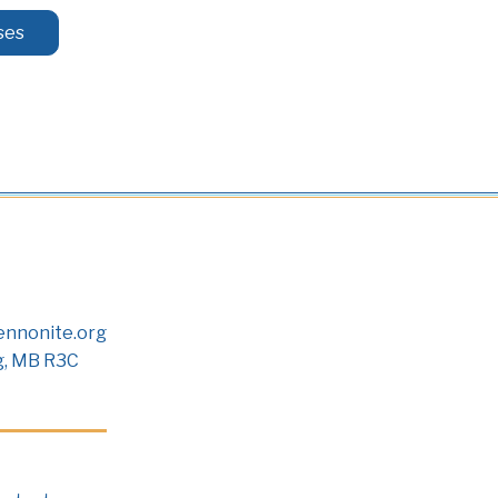
ses
nnonite.org
g, MB R3C