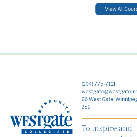
View All Cour
(204) 775-7111
westgate@westgateme
86 West Gate, Winnipe
2E1
To inspire and