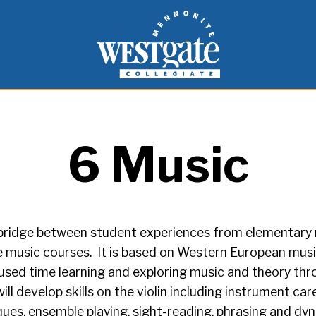
inspire and empower students to live as people of
Westgate Mennonite Collegiate
6 Music
a bridge between student experiences from elementary
 music courses. It is based on Western European music
ed time learning and exploring music and theory throu
will develop skills on the violin including instrument ca
ques, ensemble playing, sight-reading, phrasing and dy