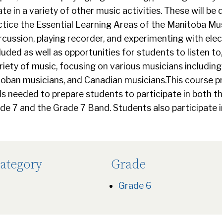
pate in a variety of other music activities. These will be
tice the Essential Learning Areas of the Manitoba Mus
rcussion, playing recorder, and experimenting with ele
luded as well as opportunities for students to listen to
riety of music, focusing on various musicians includin
toban musicians, and Canadian musicians.This course 
 needed to prepare students to participate in both th
de 7 and the Grade 7 Band. Students also participate in
ategory
Grade
Grade 6