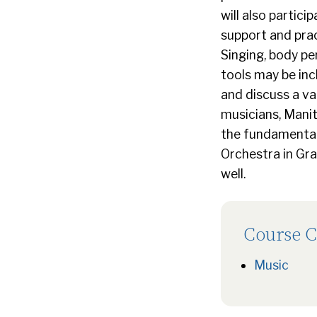
will also partici
support and prac
Singing, body pe
tools may be inc
and discuss a va
musicians, Mani
the fundamentals
Orchestra in Gra
well.
Course C
Music