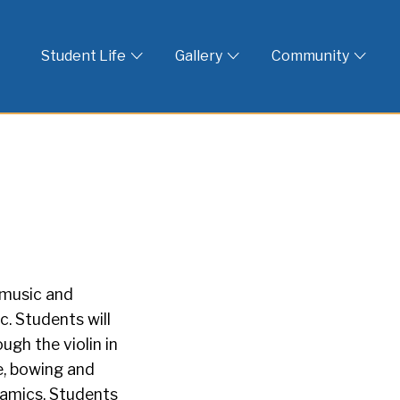
 God
Student Life
Gallery
Community
 music and
. Students will
gh the violin in
re, bowing and
namics. Students