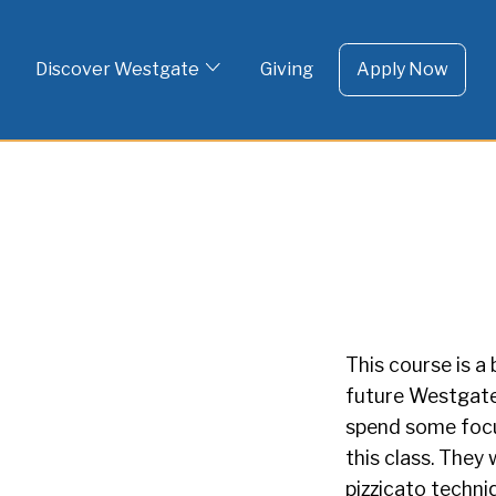
To 
Skip
to
Discover Westgate
Giving
Apply Now
content
This course is 
future Westgate
spend some focus
this class. They 
pizzicato techni