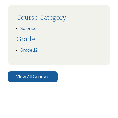
Course Category
Science
Grade
Grade 12
View All Courses