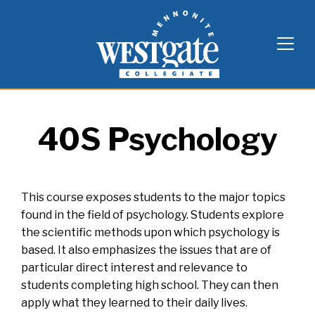
Skip
Westgate Mennonite Collegiate
to
content
40S Psychology
This course exposes students to the major topics
found in the field of psychology. Students explore
the scientific methods upon which psychology is
based. It also emphasizes the issues that are of
particular direct interest and relevance to
students completing high school. They can then
apply what they learned to their daily lives.