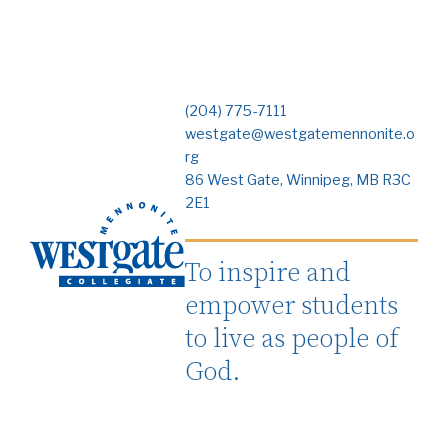
(204) 775-7111
westgate@westgatemennonite.o
rg
86 West Gate, Winnipeg, MB R3C
2E1
To inspire and
empower students
to live as people of
God.