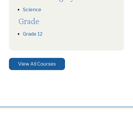
Science
Grade
Grade 12
View All Courses