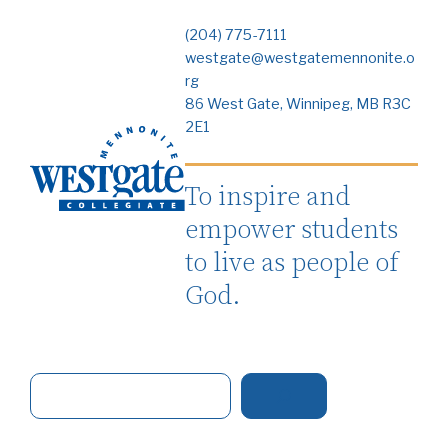
(204) 775-7111
westgate@westgatemennonite.o
rg
86 West Gate, Winnipeg, MB R3C
2E1
To inspire and
empower students
to live as people of
God.
S
e
a