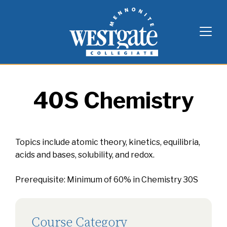
Skip
Westgate Mennonite Collegiate
to
content
40S Chemistry
Topics include atomic theory, kinetics, equilibria,
acids and bases, solubility, and redox.
Prerequisite: Minimum of 60% in Chemistry 30S
Course Category