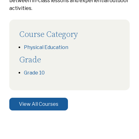
between in-class lessons and experiential outdoor
activities.
Course Category
Physical Education
Grade
Grade 10
View All Courses