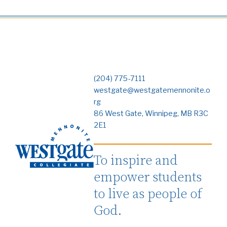
(204) 775-7111
westgate@westgatemennonite.o
rg
86 West Gate, Winnipeg, MB R3C
2E1
To inspire and
empower students
to live as people of
God.