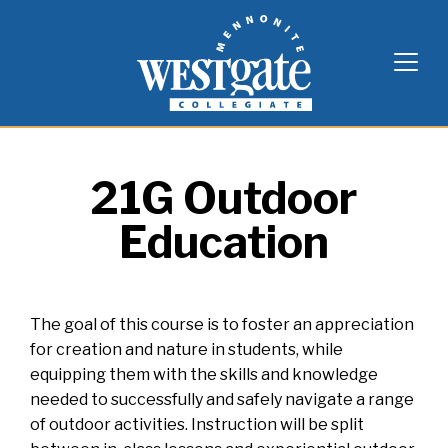
Skip
Westgate Mennonite Collegiate
to
content
21G Outdoor
Education
The goal of this course is to foster an appreciation
for creation and nature in students, while
equipping them with the skills and knowledge
needed to successfully and safely navigate a range
of outdoor activities. Instruction will be split