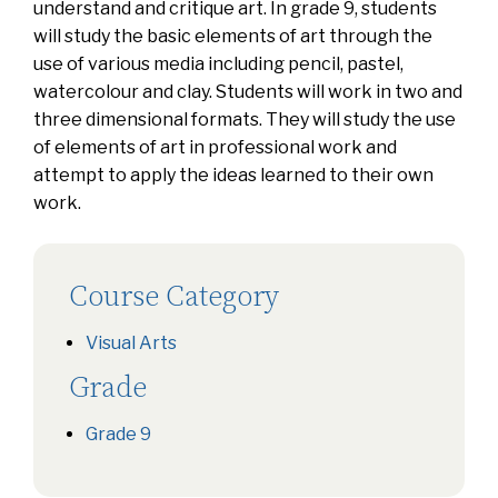
understand and critique art. In grade 9, students
will study the basic elements of art through the
use of various media including pencil, pastel,
watercolour and clay. Students will work in two and
three dimensional formats. They will study the use
of elements of art in professional work and
attempt to apply the ideas learned to their own
work.
Course Category
Visual Arts
Grade
Grade 9