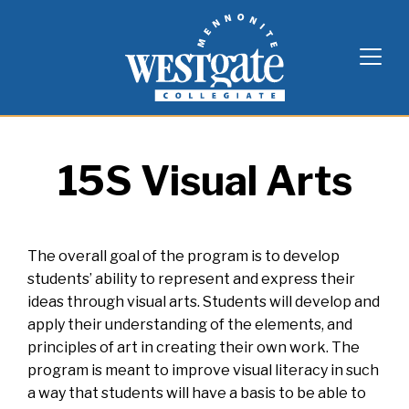
Skip
Westgate Mennonite Collegiate
to
content
15S Visual Arts
The overall goal of the program is to develop
students’ ability to represent and express their
ideas through visual arts. Students will develop and
apply their understanding of the elements, and
principles of art in creating their own work. The
program is meant to improve visual literacy in such
a way that students will have a basis to be able to