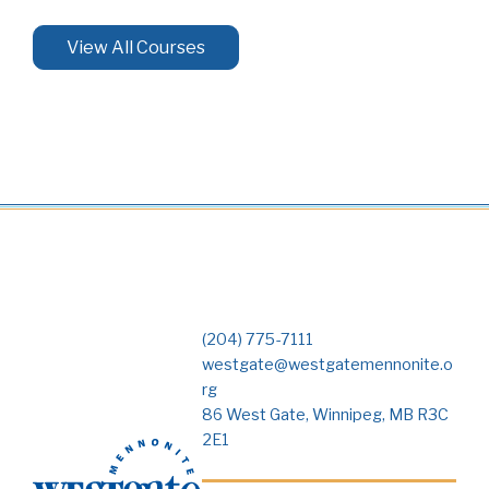
View All Courses
(204) 775-7111
westgate@westgatemennonite.o
rg
86 West Gate, Winnipeg, MB R3C
2E1