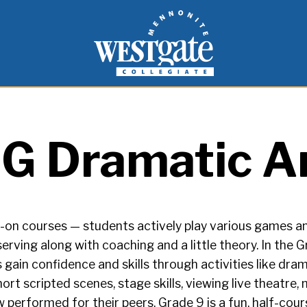
inspire and empower students to live as people of
Westgate Mennonite Collegiate
G Dramatic A
on courses — students actively play various games and
erving along with coaching and a little theory. In the G
 gain confidence and skills through activities like dr
hort scripted scenes, stage skills, viewing live theatre
ow performed for their peers. Grade 9 is a fun, half-cou