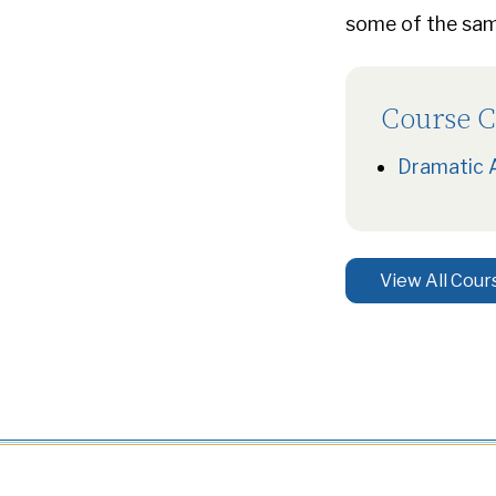
some of the same
Course C
Dramatic 
View All Cour