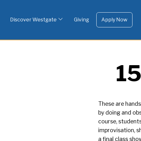
To 
Skip
to
Discover Westgate
Giving
Apply Now
content
15
These are hands-
by doing and obs
course, students
improvisation, s
a final class sh