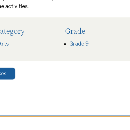
 activities.
ategory
Grade
Arts
Grade 9
ses