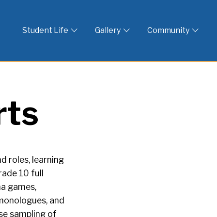
 God
Student Life
Gallery
Community
rts
 roles, learning
rade 10 full
ama games,
, monologues, and
rse sampling of