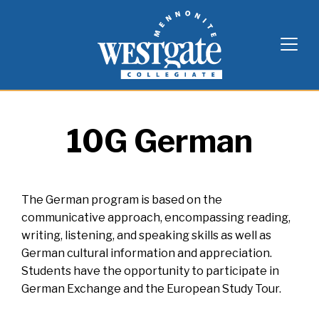
Skip
Westgate Mennonite Collegiate
to
content
10G German
The German program is based on the
communicative approach, encompassing reading,
writing, listening, and speaking skills as well as
German cultural information and appreciation.
Students have the opportunity to participate in
German Exchange and the European Study Tour.