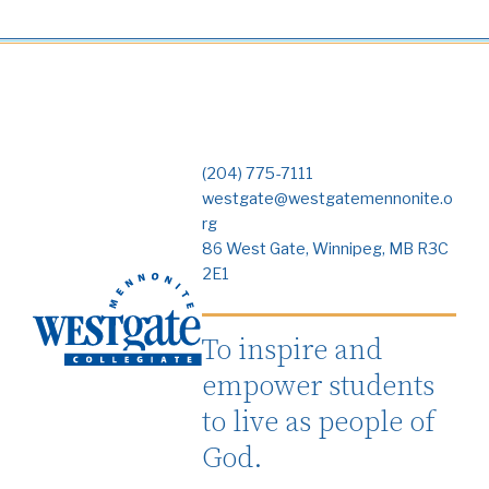
(204) 775-7111
westgate@westgatemennonite.o
rg
86 West Gate, Winnipeg, MB R3C
2E1
To inspire and
empower students
to live as people of
God.