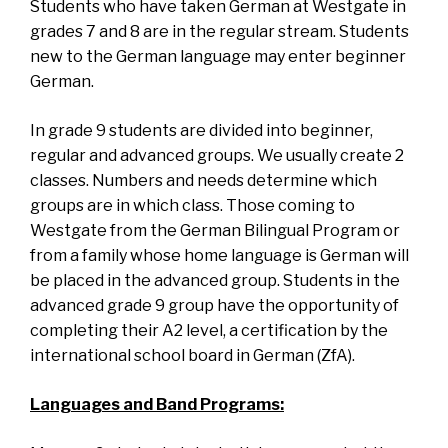
Students who have taken German at Westgate in
grades 7 and 8 are in the regular stream. Students
new to the German language may enter beginner
German.
In grade 9 students are divided into beginner,
regular and advanced groups. We usually create 2
classes. Numbers and needs determine which
groups are in which class. Those coming to
Westgate from the German Bilingual Program or
from a family whose home language is German will
be placed in the advanced group. Students in the
advanced grade 9 group have the opportunity of
completing their A2 level, a certification by the
international school board in German (ZfA).
Languages and Band Programs: