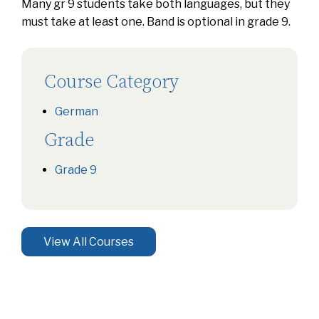
Many gr 9 students take both languages, but they
must take at least one. Band is optional in grade 9.
Course Category
German
Grade
Grade 9
View All Courses