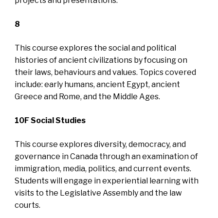
projects and presentations.
8
This course explores the social and political
histories of ancient civilizations by focusing on
their laws, behaviours and values. Topics covered
include: early humans, ancient Egypt, ancient
Greece and Rome, and the Middle Ages.
10F Social Studies
This course explores diversity, democracy, and
governance in Canada through an examination of
immigration, media, politics, and current events.
Students will engage in experiential learning with
visits to the Legislative Assembly and the law
courts.