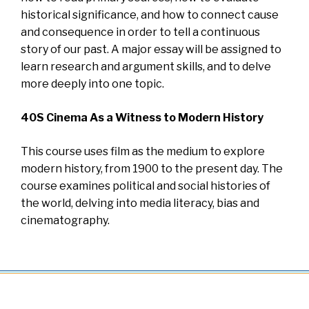
historical significance, and how to connect cause
and consequence in order to tell a continuous
story of our past. A major essay will be assigned to
learn research and argument skills, and to delve
more deeply into one topic.
40S Cinema As a Witness to Modern History
This course uses film as the medium to explore
modern history, from 1900 to the present day. The
course examines political and social histories of
the world, delving into media literacy, bias and
cinematography.