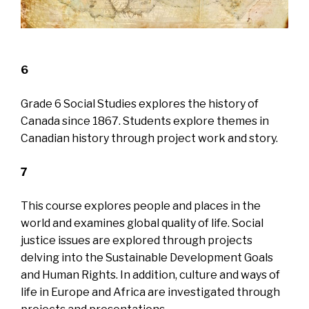
6
Grade 6 Social Studies explores the history of
Canada since 1867. Students explore themes in
Canadian history through project work and story.
7
This course explores people and places in the
world and examines global quality of life. Social
justice issues are explored through projects
delving into the Sustainable Development Goals
and Human Rights. In addition, culture and ways of
life in Europe and Africa are investigated through