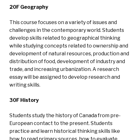
20F Geography
This course focuses on a variety of issues and
challenges in the contemporary world. Students
develop skills related to geographical thinking
while studying concepts related to ownership and
development of natural resources, production and
distribution of food, development of industry and
trade, and increasing urbanization. A research
essay will be assigned to develop research and
writing skills.
30F History
Students study the history of Canada from pre-
European contact to the present. Students
practice and learn historical thinking skills like
how to read primary sources, how to evaluate