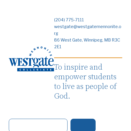
(204) 775-7111
westgate@westgatemennonite.o
rg
86 West Gate, Winnipeg, MB R3C
2E1
To inspire and
empower students
to live as people of
God.
S
e