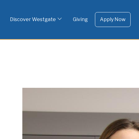
To 
Skip
to
Discover Westgate
Giving
Apply Now
content