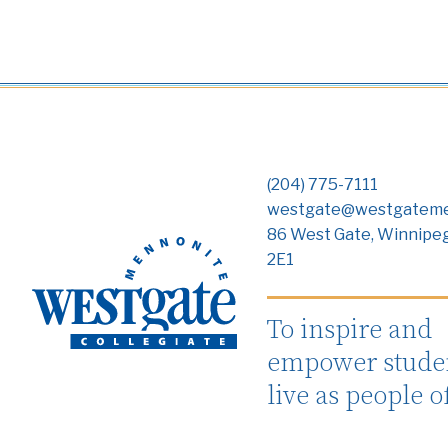
(204) 775-7111
westgate@westgateme
86 West Gate, Winnipe
2E1
To inspire and
empower studen
live as people o