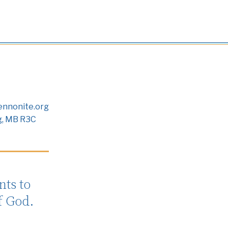
nnonite.org
g, MB R3C
ts to
f God.