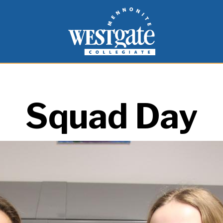
inspire and empower students to live as people of
Westgate Mennonite Collegiate
Squad Day