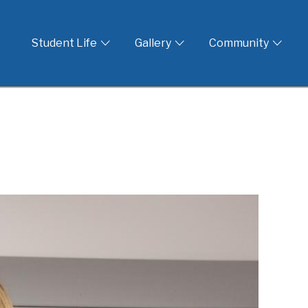
 God
Student Life
Gallery
Community