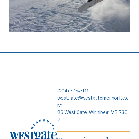
(204) 775-7111
westgate@westgatemennonite.o
rg
86 West Gate, Winnipeg, MB R3C
2E1