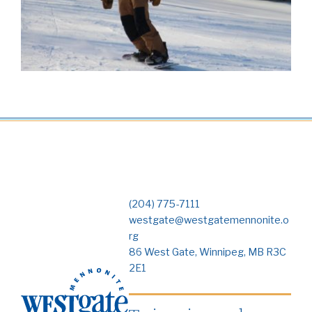
(204) 775-7111
westgate@westgatemennonite.o
rg
86 West Gate, Winnipeg, MB R3C
2E1