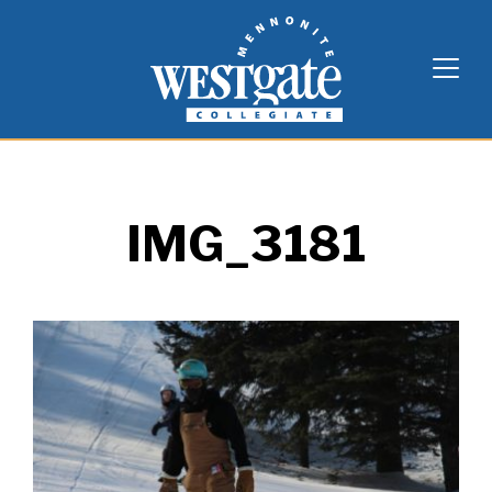
Skip
Westgate Mennonite Collegiate
to
content
IMG_3181