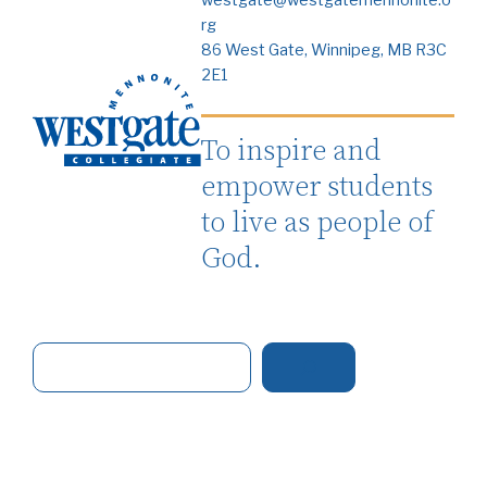
rg
86 West Gate, Winnipeg, MB R3C
2E1
To inspire and
empower students
to live as people of
God.
S
e
a
r
c
h