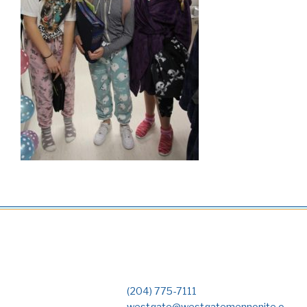
(204) 775-7111
westgate@westgatemennonite.o