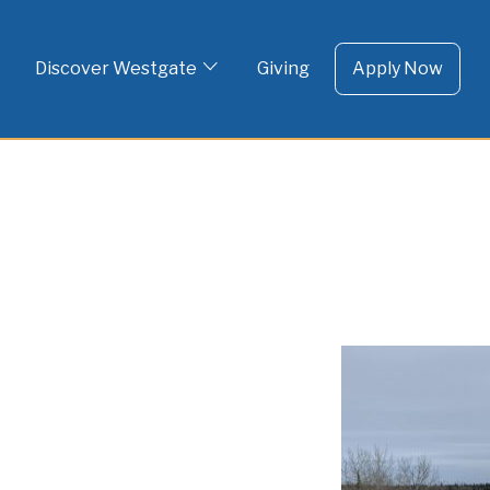
To 
Skip
to
Discover Westgate
Giving
Apply Now
content