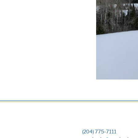
(204) 775-7111