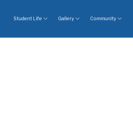
 God
Student Life
Gallery
Community