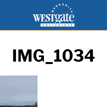
inspire and empower students to live as people of
Westgate Mennonite Collegiate
IMG_1034