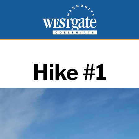
inspire and empower students to live as people of
Westgate Mennonite Collegiate
Hike #1