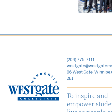
(204) 775-7111
westgate@westgateme
86 West Gate, Winnipe
2E1
To inspire and
empower studen