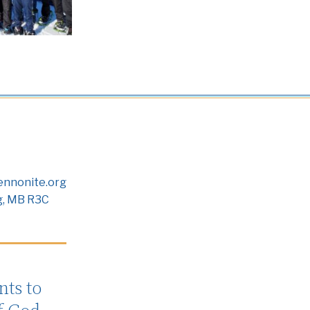
nnonite.org
g, MB R3C
ts to