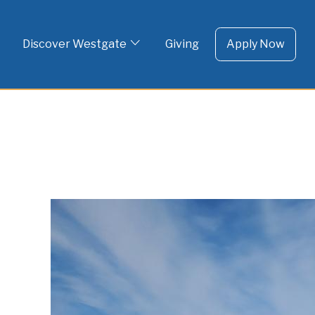
To 
Skip
to
Discover Westgate
Giving
Apply Now
content