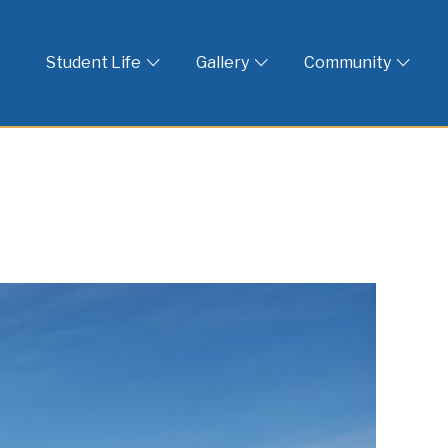
 God
Student Life
Gallery
Community