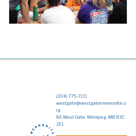
(204) 775-7111
westgate@westgatemennonite.o
rg
86 West Gate, Winnipeg, MB R3C
2E1