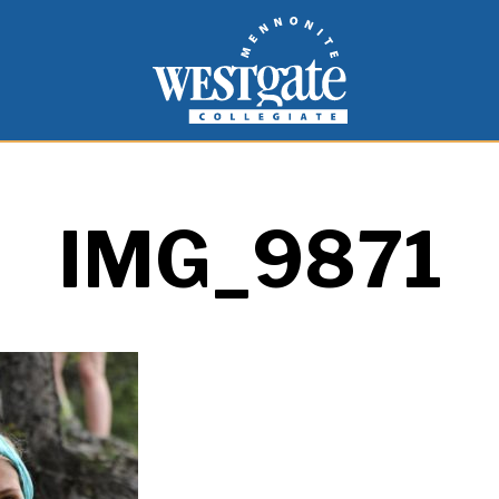
inspire and empower students to live as people of
Westgate Mennonite Collegiate
IMG_9871