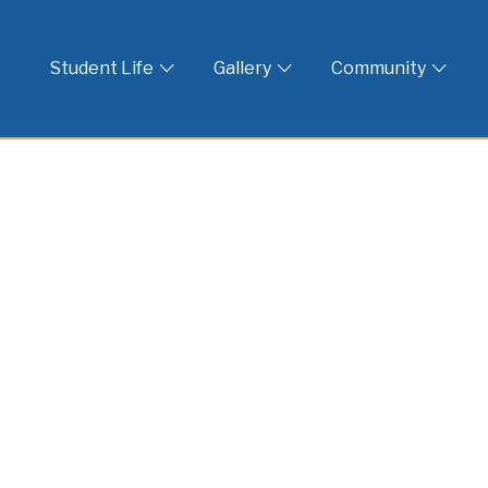
 God
Student Life
Gallery
Community