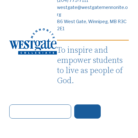
(204) 775-7111
westgate@westgatemennonite.o
rg
86 West Gate, Winnipeg, MB R3C
2E1
To inspire and
empower students
to live as people of
God.
S
e
a
r
c