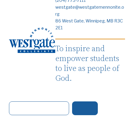
(204) 775-7111
westgate@westgatemennonite.o
rg
86 West Gate, Winnipeg, MB R3C
2E1
To inspire and
empower students
to live as people of
God.
S
e
a
r
c