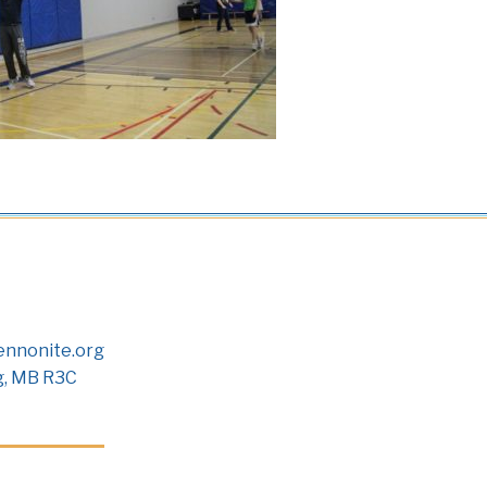
nnonite.org
g, MB R3C