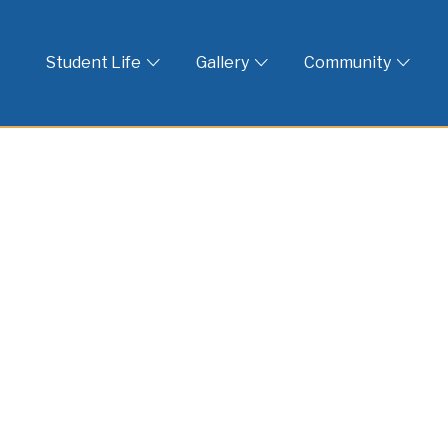
 God
Student Life
Gallery
Community