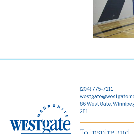
(204) 775-7111
westgate@westgateme
86 West Gate, Winnipe
2E1
To inspire and