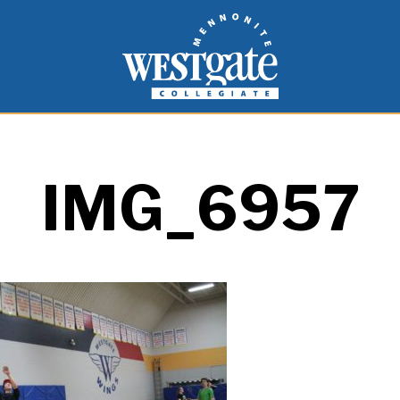
inspire and empower students to live as people of
Westgate Mennonite Collegiate
IMG_6957