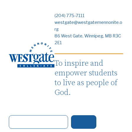
(204) 775-7111
westgate@westgatemennonite.o
rg
86 West Gate, Winnipeg, MB R3C
2E1
To inspire and
empower students
to live as people of
God.
S
e
a