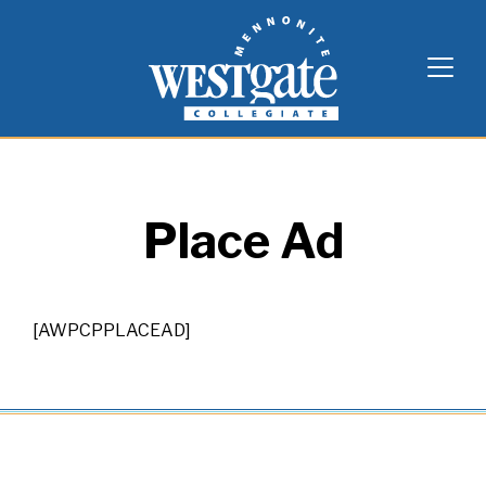
Skip
Westgate Mennonite Collegiate
to
content
Place Ad
[AWPCPPLACEAD]