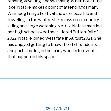
reading, kayaking, and swimming. When not at the
lake, Natalie makes a point of attending as many
Winnipeg Fringe Festival shows as possible and
traveling. In the winter, she enjoys cross country
skiing and binge watching Netflix. Natalie married
her high school sweetheart, Jared Button, fall of
2022. Natalie joined Westgate in August 2021. She
has enjoyed getting to know the staff, students,
and participating in the many wonderful events
that happen in this space.
(204) 775-7111