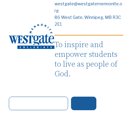
westgate@westgatemennonite.o
rg
86 West Gate, Winnipeg, MB R3C
2E1
To inspire and
empower students
to live as people of
God.
S
e
a
r
c