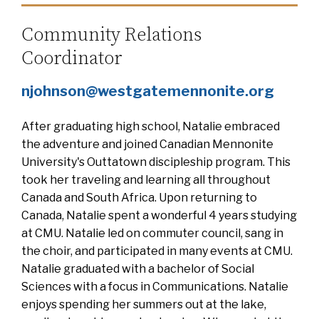
Community Relations
Coordinator
njohnson@westgatemennonite.org
After graduating high school, Natalie embraced
the adventure and joined Canadian Mennonite
University's Outtatown discipleship program. This
took her traveling and learning all throughout
Canada and South Africa. Upon returning to
Canada, Natalie spent a wonderful 4 years studying
at CMU. Natalie led on commuter council, sang in
the choir, and participated in many events at CMU.
Natalie graduated with a bachelor of Social
Sciences with a focus in Communications. Natalie
enjoys spending her summers out at the lake,