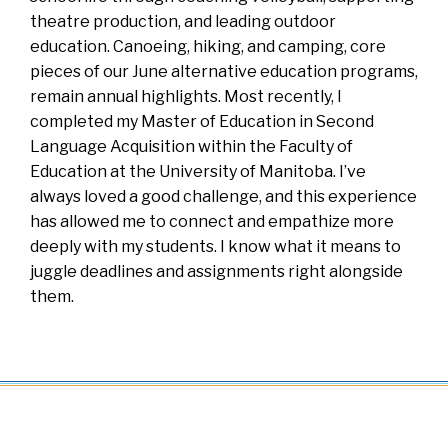
theatre production, and leading outdoor
education. Canoeing, hiking, and camping, core
pieces of our June alternative education programs,
remain annual highlights. Most recently, I
completed my Master of Education in Second
Language Acquisition within the Faculty of
Education at the University of Manitoba. I’ve
always loved a good challenge, and this experience
has allowed me to connect and empathize more
deeply with my students. I know what it means to
juggle deadlines and assignments right alongside
them.