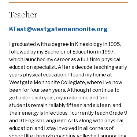
Teacher
KFast@westgatemennonite.org
I graduated with a degree in Kinesiology in 1995,
followed by my Bachelor of Education in 1997,
which launched my career as a full-time physical
education specialist. After a decade teaching early
years physical education, I found my home at
Westgate Mennonite Collegiate, where I’ve now
been for fourteen years. Although I continue to
get older each year, my grade nine and ten
students remain reliably fifteen and sixteen, and
their energy is infectious. I currently teach Grade 9
and 10 English Language Arts along with physical
education, and I stay involved in all corners of
school life through coaching volleyball, supporting