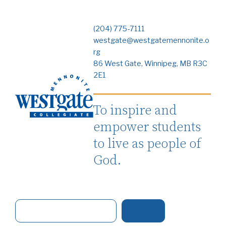
(204) 775-7111
westgate@westgatemennonite.o
rg
86 West Gate, Winnipeg, MB R3C
2E1
To inspire and
empower students
to live as people of
God.
S
e