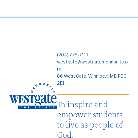
(204) 775-7111
westgate@westgatemennonite.o
rg
86 West Gate, Winnipeg, MB R3C
2E1
To inspire and
empower students
to live as people of
God.