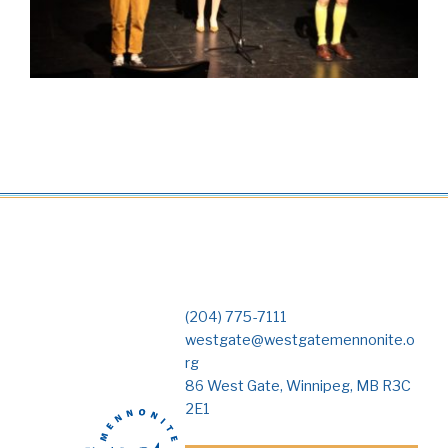
(204) 775-7111
westgate@westgatemennonite.o
rg
86 West Gate, Winnipeg, MB R3C
2E1