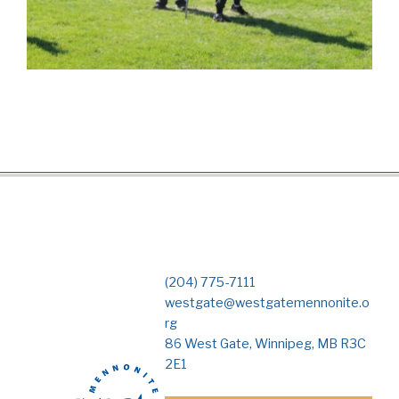
(204) 775-7111
westgate@westgatemennonite.o
rg
86 West Gate, Winnipeg, MB R3C
2E1